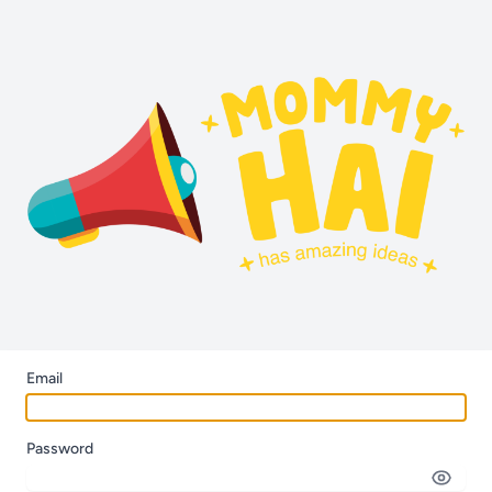
Email
Password