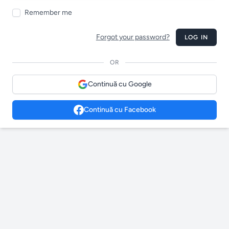
Remember me
Forgot your password?
LOG IN
OR
Continuă cu Google
Continuă cu Facebook